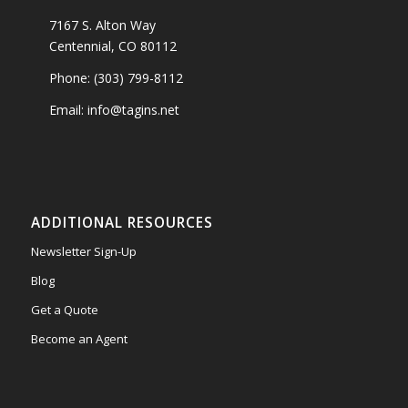
7167 S. Alton Way
Centennial, CO 80112
Phone: (303) 799-8112
Email: info@tagins.net
ADDITIONAL RESOURCES
Newsletter Sign-Up
Blog
Get a Quote
Become an Agent