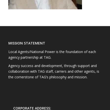
MISSION STATEMENT
Local Agents/National Power is the foundation of each
agency partnership at TAG.
Agency success and development, through support and
collaboration with TAG staff, carriers and other agents, is
the cornerstone of TAG’s philosophy and mission.
CORPORATE ADDRESS: