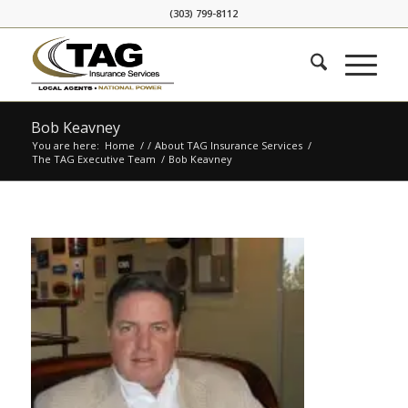
Skip
Skip
(303) 799-8112
to
to
Content
navigation
Bob Keavney
You are here:
Home
/
/
About TAG Insurance Services
/
The TAG Executive Team
/
Bob Keavney