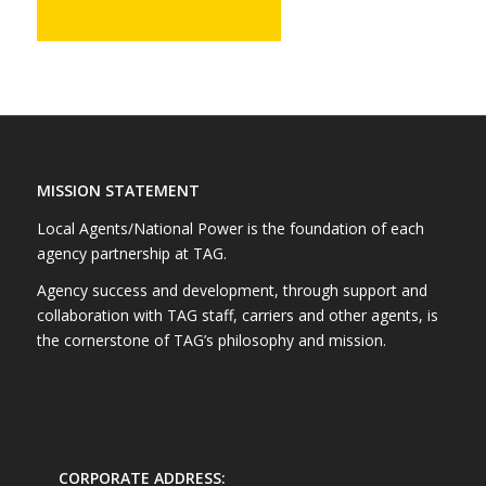
MISSION STATEMENT
Local Agents/National Power is the foundation of each
agency partnership at TAG.
Agency success and development, through support and
collaboration with TAG staff, carriers and other agents, is
the cornerstone of TAG’s philosophy and mission.
CORPORATE ADDRESS: