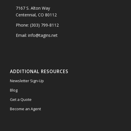
7167 S. Alton Way
Centennial, CO 80112
Phone: (303) 799-8112
Email: info@tagins.net
ADDITIONAL RESOURCES
Newsletter Sign-Up
Blog
Get a Quote
Become an Agent