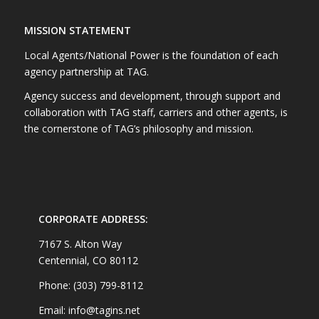
MISSION STATEMENT
Local Agents/National Power is the foundation of each
agency partnership at TAG.
Agency success and development, through support and
collaboration with TAG staff, carriers and other agents, is
the cornerstone of TAG’s philosophy and mission.
CORPORATE ADDRESS:
7167 S. Alton Way
Centennial, CO 80112
Phone: (303) 799-8112
Email: info@tagins.net