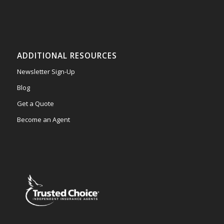
ADDITIONAL RESOURCES
Newsletter Sign-Up
Blog
Get a Quote
Become an Agent