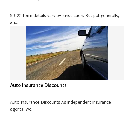
SR-22 form details vary by jurisdiction. But put generally,
an…
Auto Insurance Discounts
Auto Insurance Discounts As independent insurance
agents, we…