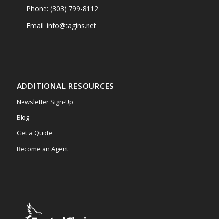
Phone: (303) 799-8112
Email: info@tagins.net
ADDITIONAL RESOURCES
Newsletter Sign-Up
Blog
Get a Quote
Become an Agent