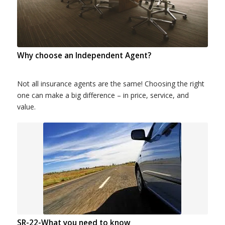
Why choose an Independent Agent?
Not all insurance agents are the same! Choosing the right
one can make a big difference – in price, service, and
value.
SR-22-What you need to know