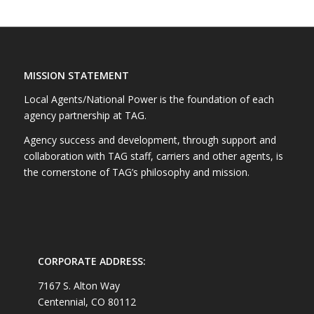
MISSION STATEMENT
Local Agents/National Power is the foundation of each
agency partnership at TAG.
Agency success and development, through support and
collaboration with TAG staff, carriers and other agents, is
the cornerstone of TAG’s philosophy and mission.
CORPORATE ADDRESS:
7167 S. Alton Way
Centennial, CO 80112