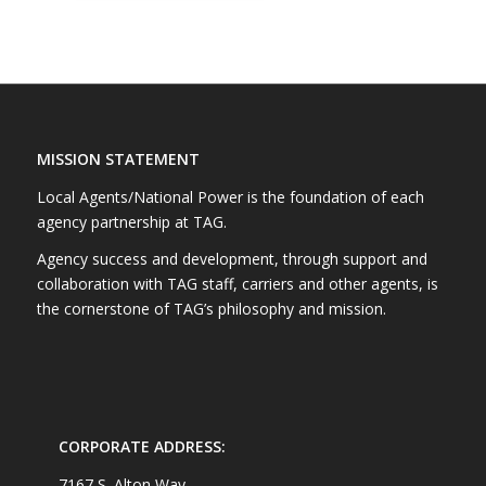
MISSION STATEMENT
Local Agents/National Power is the foundation of each
agency partnership at TAG.
Agency success and development, through support and
collaboration with TAG staff, carriers and other agents, is
the cornerstone of TAG’s philosophy and mission.
CORPORATE ADDRESS:
7167 S. Alton Way