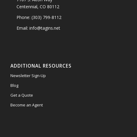
Centennial, CO 80112
Phone: (303) 799-8112
Email: info@tagins.net
ADDITIONAL RESOURCES
Newsletter Sign-Up
Blog
Get a Quote
Become an Agent