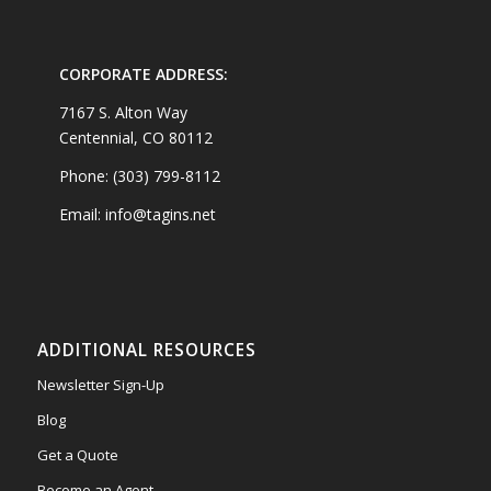
CORPORATE ADDRESS:
7167 S. Alton Way
Centennial, CO 80112
Phone: (303) 799-8112
Email: info@tagins.net
ADDITIONAL RESOURCES
Newsletter Sign-Up
Blog
Get a Quote
Become an Agent