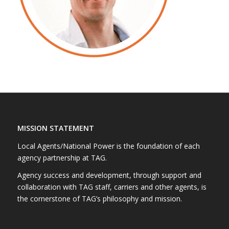
MISSION STATEMENT
Local Agents/National Power is the foundation of each
agency partnership at TAG.
Agency success and development, through support and
collaboration with TAG staff, carriers and other agents, is
the cornerstone of TAG’s philosophy and mission.