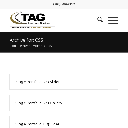
Skip
Skip
(303) 799-8112
to
to
Content
navigation
Archive for: CSS
You are here:
Home
/
CSS
Single Portfolio: 2/3 Slider
Single Portfolio: 2/3 Gallery
Single Portfolio: Big Slider