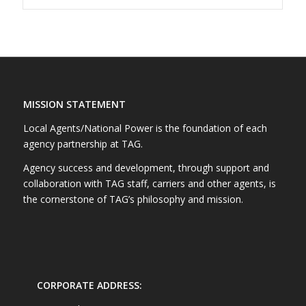
MISSION STATEMENT
Local Agents/National Power is the foundation of each
agency partnership at TAG.
Agency success and development, through support and
collaboration with TAG staff, carriers and other agents, is
the cornerstone of TAG’s philosophy and mission.
CORPORATE ADDRESS: