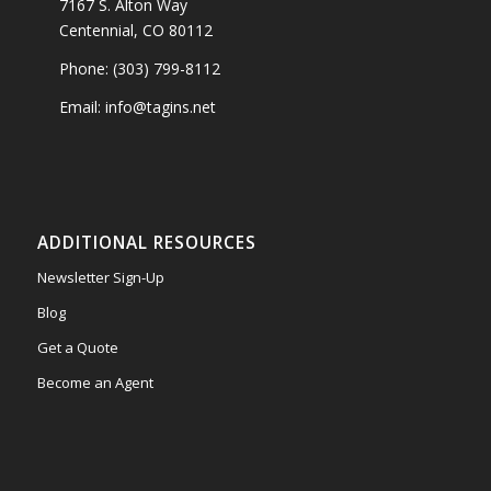
7167 S. Alton Way
Centennial, CO 80112
Phone: (303) 799-8112
Email: info@tagins.net
ADDITIONAL RESOURCES
Newsletter Sign-Up
Blog
Get a Quote
Become an Agent