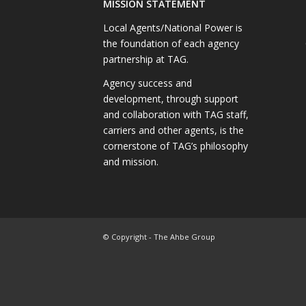
MISSION STATEMENT
Local Agents/National Power is
the foundation of each agency
partnership at TAG.
Agency success and
development, through support
and collaboration with TAG staff,
carriers and other agents, is the
cornerstone of TAG’s philosophy
and mission.
© Copyright - The Ahbe Group