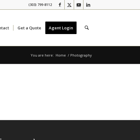
(303) 799-8112
ntact
Get a Quote
Agent Login
You are here:
Home
/
Photography