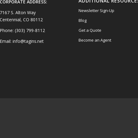
ADDITIONAL RESOURCE
CORPORATE ADDRESS:
Newsletter Sign-Up
7167 S. Alton Way
Centennial, CO 80112
Blog
Phone: (303) 799-8112
Get a Quote
Become an Agent
Email: info@tagins.net