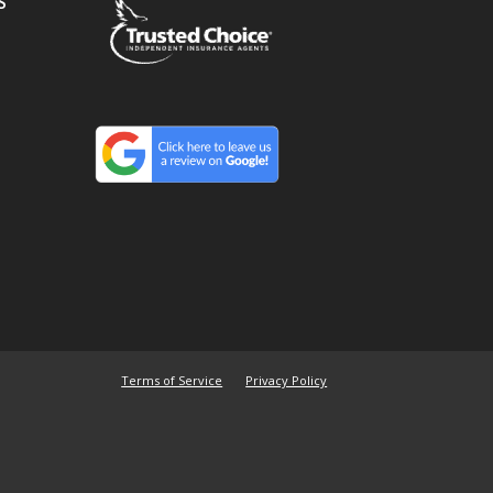
S
Terms of Service
Privacy Policy