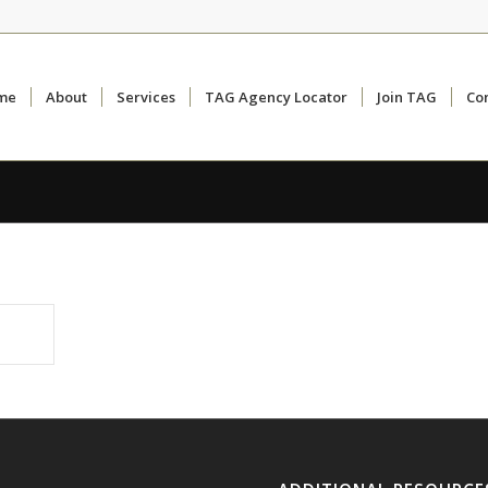
me
About
Services
TAG Agency Locator
Join TAG
Co