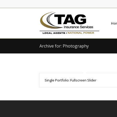
Skip
Skip
to
to
Content
navigation
Ho
Archive for: Photography
Single Portfolio: Fullscreen Slider