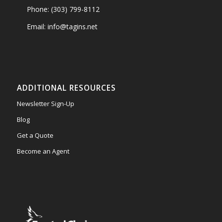
Phone: (303) 799-8112
Email: info@tagins.net
ADDITIONAL RESOURCES
Newsletter Sign-Up
Blog
Get a Quote
Become an Agent