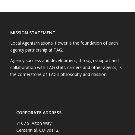
MISSION STATEMENT
Local Agents/National Power is the foundation of each
agency partnership at TAG.
Agency success and development, through support and
collaboration with TAG staff, carriers and other agents, is
the cornerstone of TAG’s philosophy and mission.
CORPORATE ADDRESS:
7167 S. Alton Way
Centennial, CO 80112