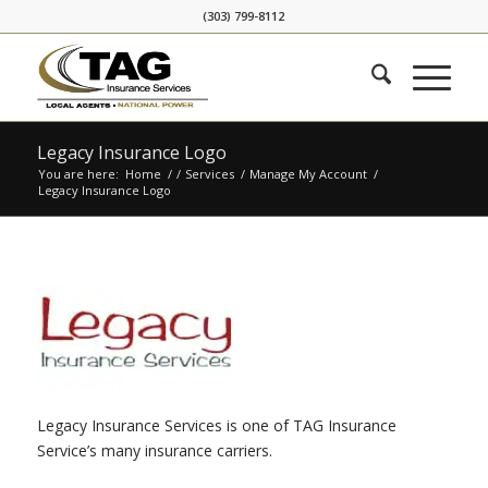
Skip
Skip
(303) 799-8112
to
to
Content
navigation
Legacy Insurance Logo
You are here:
Home
/
/
Services
/
Manage My Account
/
Legacy Insurance Logo
Legacy Insurance Services is one of TAG Insurance
Service’s many insurance carriers.