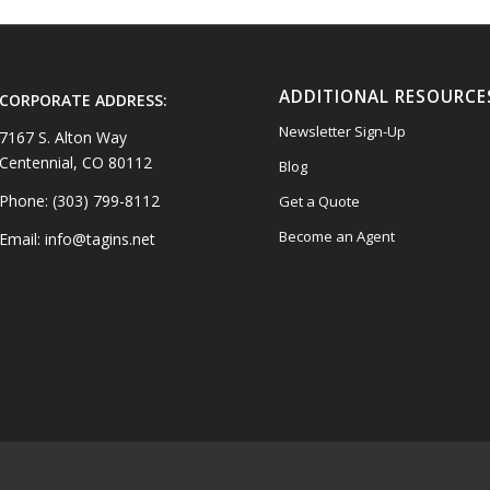
ADDITIONAL RESOURCE
CORPORATE ADDRESS:
Newsletter Sign-Up
7167 S. Alton Way
Centennial, CO 80112
Blog
Phone: (303) 799-8112
Get a Quote
Become an Agent
Email: info@tagins.net