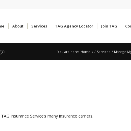
me
About
Services
TAG Agency Locator
Join TAG
Co
ogo
You are here:
Home
/
/
Services
/
Manage My
 TAG Insurance Service’s many insurance carriers.