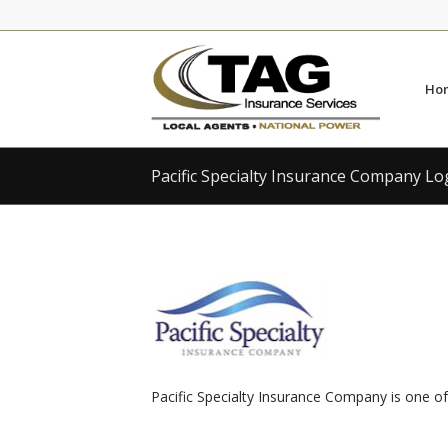
Skip
Skip
to
to
Content
navigation
Ho
Pacific Specialty Insurance Company L
Pacific Specialty Insurance Company is one of