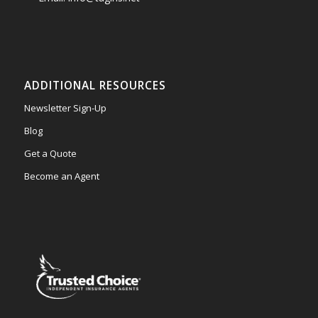
ADDITIONAL RESOURCES
Newsletter Sign-Up
Blog
Get a Quote
Become an Agent