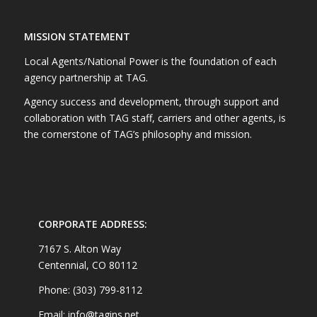
MISSION STATEMENT
Local Agents/National Power is the foundation of each
agency partnership at TAG.
Agency success and development, through support and
collaboration with TAG staff, carriers and other agents, is
the cornerstone of TAG’s philosophy and mission.
CORPORATE ADDRESS:
7167 S. Alton Way
Centennial, CO 80112
Phone: (303) 799-8112
Email: info@tagins.net